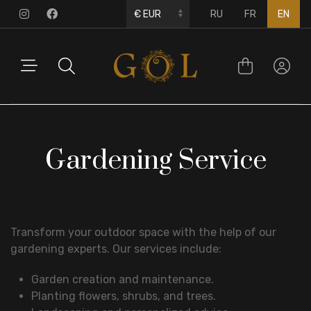
RU
FR
EN
Gardening Service
Transform your outdoor space with the help of our
gardening experts. Our services include:
Garden creation and maintenance.
Planting flowers, shrubs, and trees.