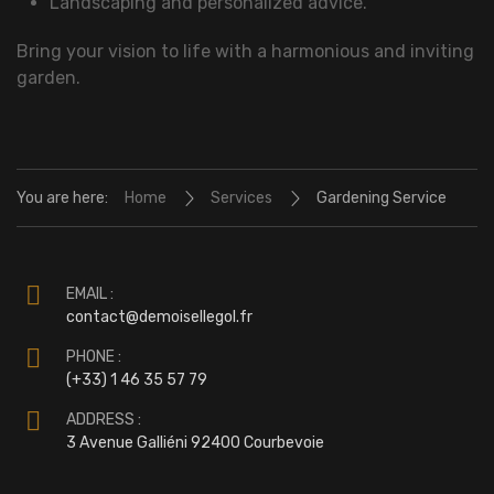
Landscaping and personalized advice.
Bring your vision to life with a harmonious and inviting
garden.
You are here:
Home
Services
Gardening Service
EMAIL :
contact@demoisellegol.fr
PHONE :
(+33) 1 46 35 57 79
ADDRESS :
3 Avenue Galliéni 92400 Courbevoie