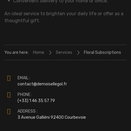
Convenient delivery to your home or office.
An ideal service to brighten your daily life or offer as a
thoughtful gift.
You are here:
Home
Services
Floral Subscriptions
EMAIL :
contact@demoisellegol.fr
PHONE :
(+33) 1 46 35 57 79
ADDRESS :
3 Avenue Galliéni 92400 Courbevoie