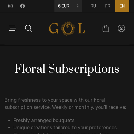
RU
FR
EN
Floral Subscriptions
Bring freshness to your space with our floral
subscription service. Weekly or monthly, you’ll receive:
Freshly arranged bouquets.
Unique creations tailored to your preferences.